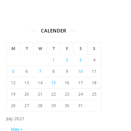
CALENDER
M
T
W
T
F
S
S
1
2
3
4
5
6
7
8
9
10
11
12
13
14
15
16
17
18
19
20
21
22
23
24
25
26
27
28
29
30
31
July 2021
May »