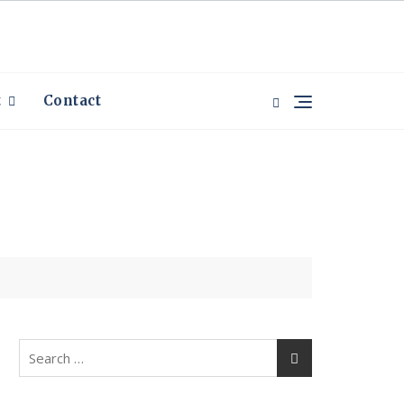
t
Contact
Search
for: