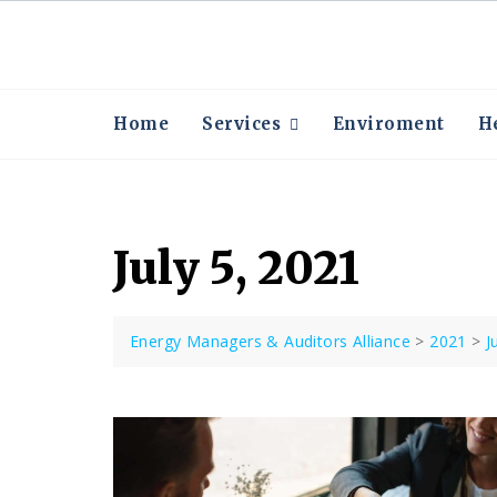
Skip
to
content
Home
Services
Enviroment
He
July 5, 2021
Energy Managers & Auditors Alliance
>
2021
>
J