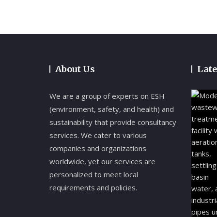
About Us
Late
We are a group of experts on ESH
(environment, safety, and health) and
sustainability that provide consultancy
services. We cater to various
companies and organizations
worldwide, yet our services are
personalized to meet local
requirements and policies.