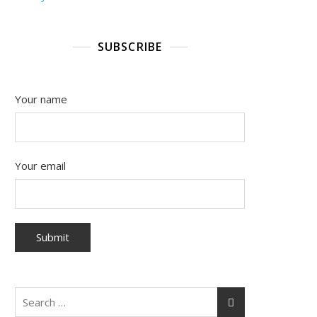
SUBSCRIBE
Your name
Your email
Search
for: