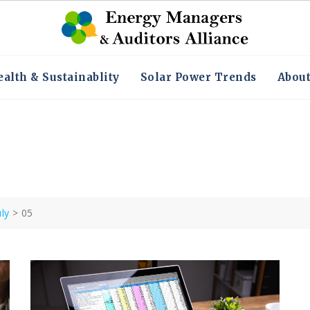
alth & Sustainablity
Solar Power Trends
Abou
uly
>
05