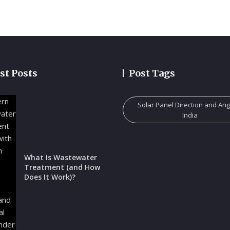
st Posts
Post Tags
Solar Panel Direction and Ang
India
What Is Wastewater
Treatment (and How
Does It Work)?