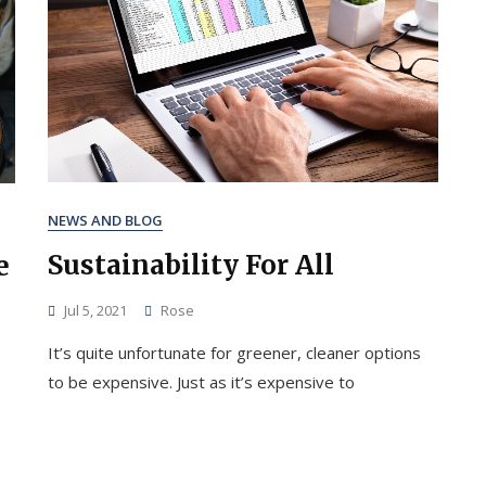
NEWS AND BLOG
Sustainability For All
e
Jul 5, 2021
Rose
It’s quite unfortunate for greener, cleaner options
to be expensive. Just as it’s expensive to