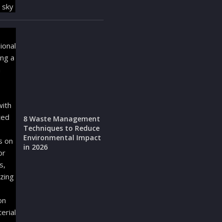
8 Waste Management
Techniques to Reduce
Environmental Impact
in 2026