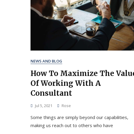
NEWS AND BLOG
How To Maximize The Valu
Of Working With A
Consultant
Jul 5, 2021
Rose
Some things are simply beyond our capabilities,
making us reach out to others who have