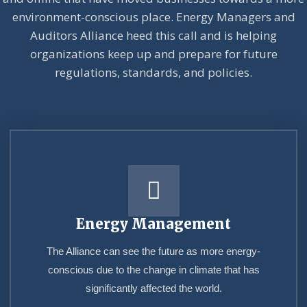
environment-conscious place. Energy Managers and
Auditors Alliance heed this call and is helping
organizations keep up and prepare for future
regulations, standards, and policies.
Energy Management
The Alliance can see the future as more energy-
conscious due to the change in climate that has
significantly affected the world.