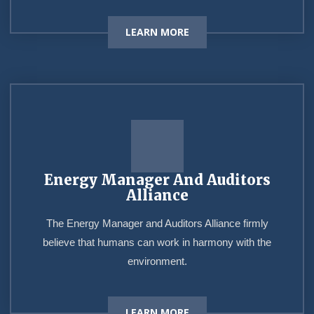
LEARN MORE
Energy Manager And Auditors
Alliance
The Energy Manager and Auditors Alliance firmly
believe that humans can work in harmony with the
environment.
LEARN MORE