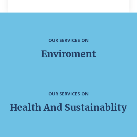
OUR SERVICES ON
Enviroment
OUR SERVICES ON
Health And Sustainablity