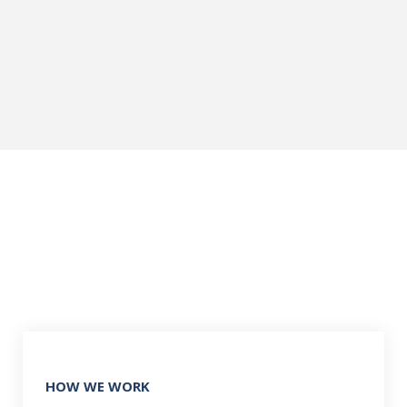
HOW WE WORK