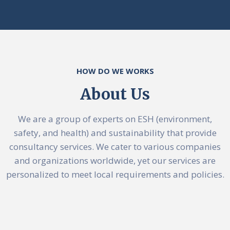
HOW DO WE WORKS
About Us
We are a group of experts on ESH (environment,
safety, and health) and sustainability that provide
consultancy services. We cater to various companies
and organizations worldwide, yet our services are
personalized to meet local requirements and policies.