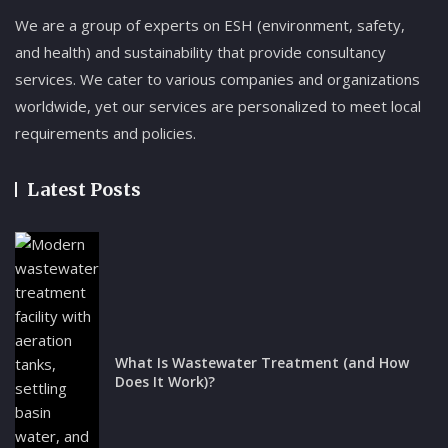
We are a group of experts on ESH (environment, safety,
and health) and sustainability that provide consultancy
services. We cater to various companies and organizations
worldwide, yet our services are personalized to meet local
requirements and policies.
Latest Posts
What Is Wastewater Treatment (and How
Does It Work)?