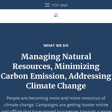
TOP BAR
WHAT WE DO
Managing Natural
Resources, Minimizing
Carbon Emission, Addressing
Climate Change
People are becoming more and more conscious of
climate change. Campaigns are getting louder online
and offline that have moved businesses towards a more