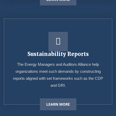
Sustainability Reports
The Energy Managers and Auditors Alliance help
organizations meet such demands by constructing
reports aligned with set frameworks such as the CDP
and GRI.
LEARN MORE