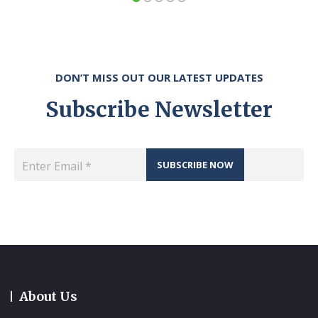
DON’T MISS OUT OUR LATEST UPDATES
Subscribe Newsletter
SUBSCRIBE NOW
About Us