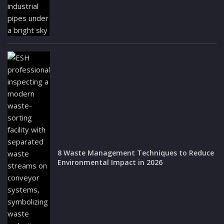
8 Waste Management Techniques to Reduce
Environmental Impact in 2026