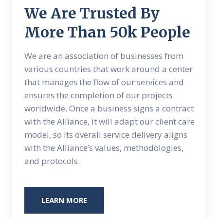
We Are Trusted By
More Than 50k People
We are an association of businesses from
various countries that work around a center
that manages the flow of our services and
ensures the completion of our projects
worldwide. Once a business signs a contract
with the Alliance, it will adapt our client care
model, so its overall service delivery aligns
with the Alliance’s values, methodologies,
and protocols.
LEARN MORE